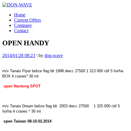
Home
Current Offers
Company
Contact
OPEN HANDY
2014/01/28 08:23
\
by
don-wave
m/v Tanais Flyer
belize
flag blt 1998 dwcc 27500 1 313 000 cbf 5 ho/ha
BOX 4 cranes* 30 mt
open
Nantong
SPOT
m/v Tanais Dream
belize
flag blt 2003 dwcc 27500 1 325 000 cbf 5
ho/ha 4 cranes * 30 mt
open
Taiwan
08-10.02.2014