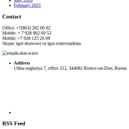
May 2026
February 2025
Contact
Office: +7(863) 282 00 02
Mobile: + 7 928 902 69 52
Mobile: +7 928 125 26 08
Skype: igor-donwave or igor-rostovnadonu
Address
Ulitsa soglasiya 7, office 212, 344082 Rostov-on-Don, Russia
RSS Feed