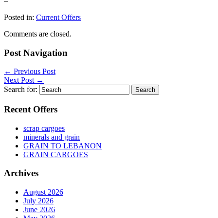
–
Posted in:
Current Offers
Comments are closed.
Post Navigation
←
Previous Post
Next Post
→
Search for:
Recent Offers
scrap cargoes
minerals and grain
GRAIN TO LEBANON
GRAIN CARGOES
Archives
August 2026
July 2026
June 2026