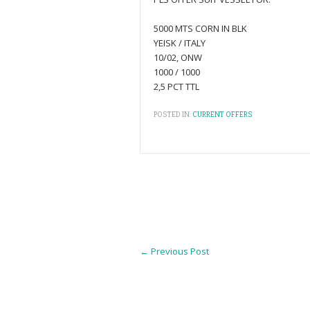
5000 MTS CORN IN BLK
YEISK / ITALY
10/02, ONW
1000 / 1000
2,5 PCT TTL
POSTED IN:
CURRENT OFFERS
←
Previous Post