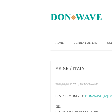
HOME
CURRENT OFFERS
CO
YEISK / ITALY
2014/02/04 10:57
\
BY
DON-WAVE
PLS REPLY ONLY TO
DON-WAVE [at] D
GD,
PLS OFFER SUIT VESSEL FOR: