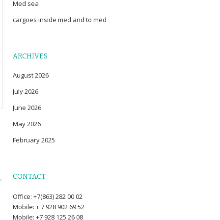
Med sea
cargoes inside med and to med
ARCHIVES
August 2026
July 2026
June 2026
May 2026
February 2025
CONTACT
→
Office: +7(863) 282 00 02
Mobile: + 7 928 902 69 52
Mobile: +7 928 125 26 08