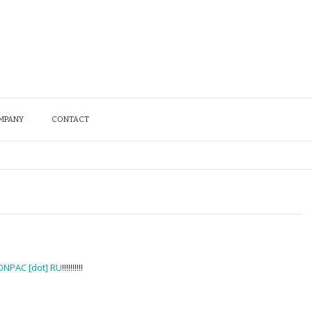
MPANY
CONTACT
ONPAC [dot] RU
!!!!!!!!!!