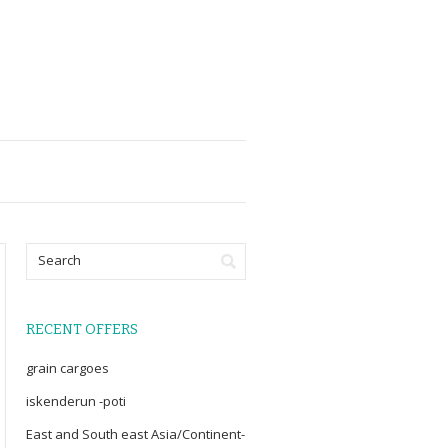
RECENT OFFERS
grain cargoes
iskenderun -poti
East and South east Asia/Continent-