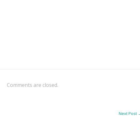
Comments are closed.
Next Post