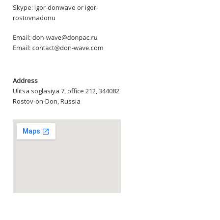
Skype: igor-donwave or igor-
rostovnadonu
Address
Ulitsa soglasiya 7, office 212, 344082
Rostov-on-Don, Russia