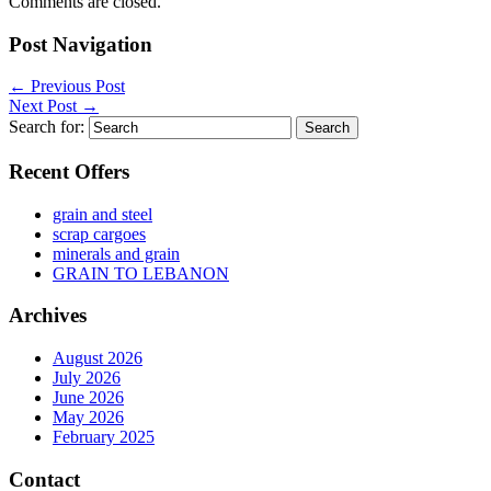
Comments are closed.
Post Navigation
←
Previous Post
Next Post
→
Search for:
Recent Offers
grain and steel
scrap cargoes
minerals and grain
GRAIN TO LEBANON
Archives
August 2026
July 2026
June 2026
May 2026
February 2025
Contact