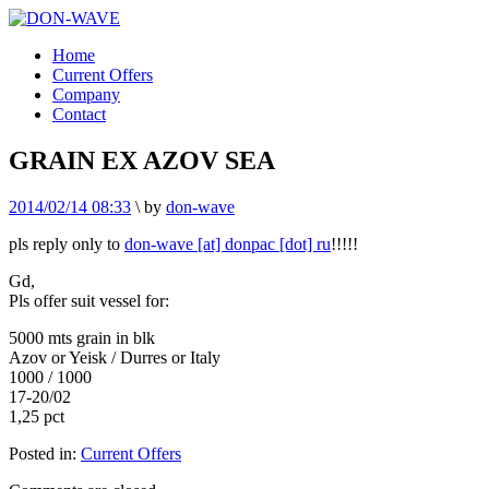
Home
Current Offers
Company
Contact
GRAIN EX AZOV SEA
2014/02/14 08:33
\
by
don-wave
pls reply only to
don-wave [at] donpac [dot] ru
!!!!!
Gd,
Pls offer suit vessel for:
5000 mts grain in blk
Azov or Yeisk / Durres or Italy
1000 / 1000
17-20/02
1,25 pct
Posted in:
Current Offers