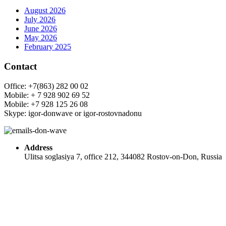
August 2026
July 2026
June 2026
May 2026
February 2025
Contact
Office: +7(863) 282 00 02
Mobile: + 7 928 902 69 52
Mobile: +7 928 125 26 08
Skype: igor-donwave or igor-rostovnadonu
Address
Ulitsa soglasiya 7, office 212, 344082 Rostov-on-Don, Russia