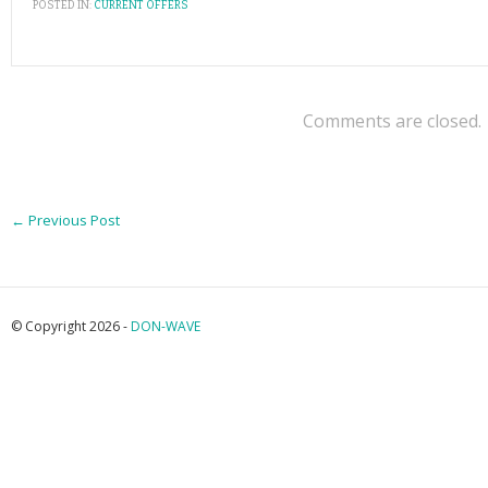
POSTED IN:
CURRENT OFFERS
Comments are closed.
←
Previous Post
© Copyright 2026 -
DON-WAVE