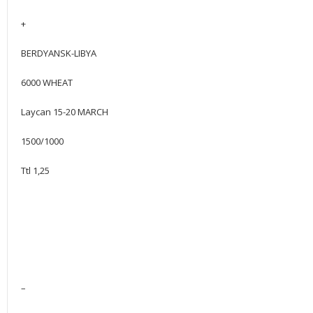
+
BERDYANSK-LIBYA
6000 WHEAT
Laycan 15-20 MARCH
1500/1000
Ttl 1,25
–