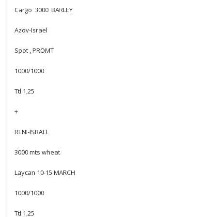
Cargo 3000 BARLEY
Azov-Israel
Spot , PROMT
1000/1000
Ttl 1,25
+
RENI-ISRAEL
3000 mts wheat
Laycan 10-15 MARCH
1000/1000
Ttl 1,25