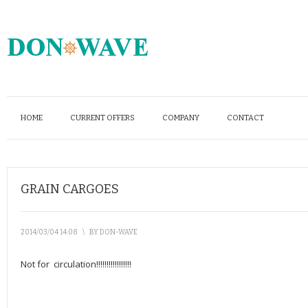
HOME
CURRENT OFFERS
COMPANY
CONTACT
GRAIN CARGOES
2014/03/04 14:08
\
BY
DON-WAVE
Not for circulation!!!!!!!!!!!!!!!!!