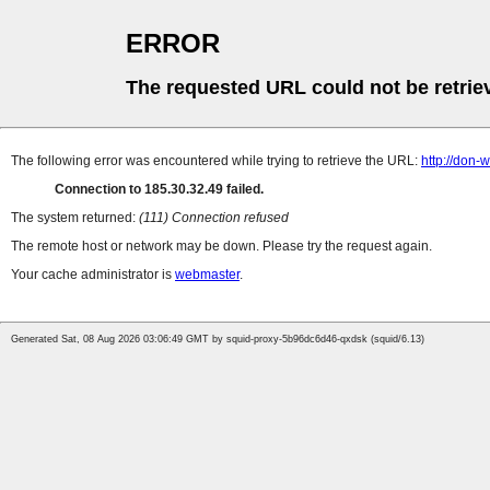
ERROR
The requested URL could not be retrie
The following error was encountered while trying to retrieve the URL:
http://don-
Connection to 185.30.32.49 failed.
The system returned:
(111) Connection refused
The remote host or network may be down. Please try the request again.
Your cache administrator is
webmaster
.
Generated Sat, 08 Aug 2026 03:06:49 GMT by squid-proxy-5b96dc6d46-qxdsk (squid/6.13)