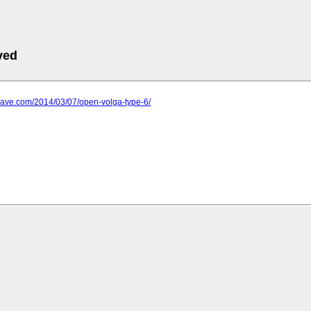
ved
wave.com/2014/03/07/open-volga-type-6/