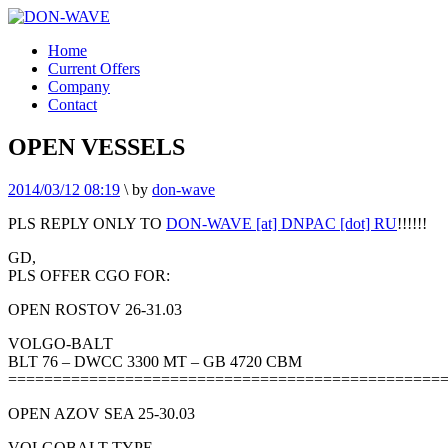
Home
Current Offers
Company
Contact
OPEN VESSELS
2014/03/12 08:19
\
by
don-wave
PLS REPLY ONLY TO
DON-WAVE [at] DNPAC [dot] RU
!!!!!!
GD,
PLS OFFER CGO FOR:
OPEN ROSTOV 26-31.03
VOLGO-BALT
BLT 76 – DWCC 3300 MT – GB 4720 CBM
================================================
OPEN AZOV SEA 25-30.03
VOLGOBALT TYPE