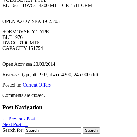
BLT 66 – DWCC 3300 MT – GB 4511 CBM
================================================
OPEN AZOV SEA 19-23/03
SORMOVSKIY TYPE
BLT 1976
DWCC 3100 MTS
CAPACITY 151754
================================================
Open Azov sea 23/03/2014
River-sea type,blt 1997, dwcc 4200, 245.000 cbft
Posted in:
Current Offers
Comments are closed.
Post Navigation
←
Previous Post
Next Post
→
Search for: