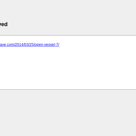
ved
-wave.com/2014/03/25/open-vessel-7/