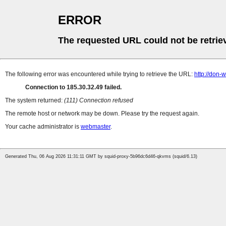
ERROR
The requested URL could not be retrie
The following error was encountered while trying to retrieve the URL:
http://don
Connection to 185.30.32.49 failed.
The system returned:
(111) Connection refused
The remote host or network may be down. Please try the request again.
Your cache administrator is
webmaster
.
Generated Thu, 06 Aug 2026 11:31:11 GMT by squid-proxy-5b96dc6d46-qkvms (squid/6.13)