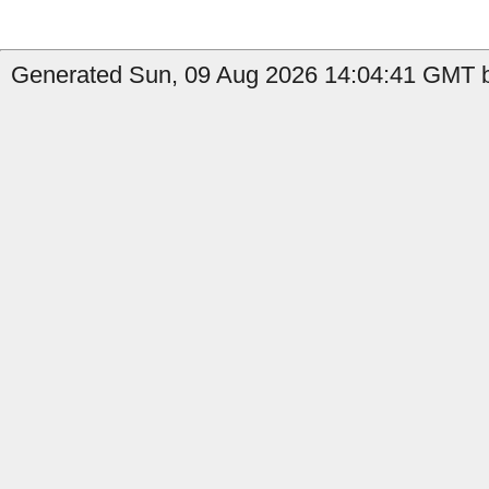
Generated Sun, 09 Aug 2026 14:04:41 GMT b