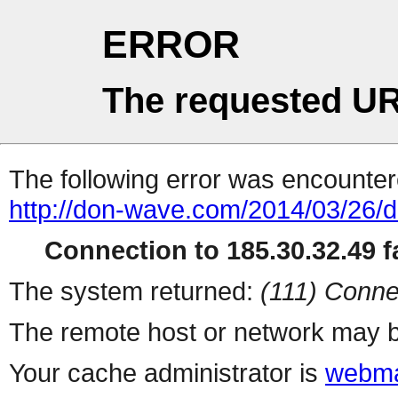
ERROR
The requested UR
The following error was encountere
http://don-wave.com/2014/03/26/d
Connection to 185.30.32.49 fa
The system returned:
(111) Conne
The remote host or network may b
Your cache administrator is
webma