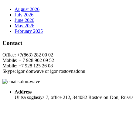
August 2026
July 2026
June 2026
May 2026
February 2025
Contact
Office: +7(863) 282 00 02
Mobile: + 7 928 902 69 52
Mobile: +7 928 125 26 08
Skype: igor-donwave or igor-rostovnadonu
Address
Ulitsa soglasiya 7, office 212, 344082 Rostov-on-Don, Russia