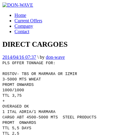
Home
Current Offers
Company
Contact
DIRECT CARGOES
2014/04/16 07:37
\
by
don-wave
PLS OFFER TONNAGE FOR:
ROSTOV- TBS OR MARMARA OR IZMIR
3-5000 MTS WHEAT
PROMT ONWARDS
1000/1000
TTL 3,75
+
OVERAGED OK
1 ITAL ADRIA/1 MARMARA
CARGO ABT 4500-5000 MTS STEEL PRODUCTS
PROMT ONWARDS
TTL 5,5 DAYS
TTL 2,5