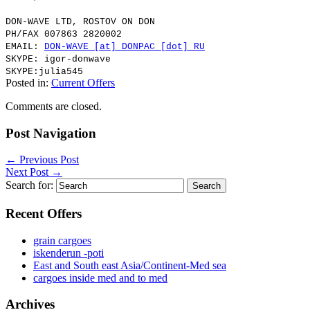
DON-WAVE LTD, ROSTOV ON DON
PH/FAX 007863 2820002
EMAIL:
DON-WAVE [at] DONPAC [dot] RU
SKYPE: igor-donwave
SKYPE:julia545
Posted in:
Current Offers
Comments are closed.
Post Navigation
←
Previous Post
Next Post
→
Search for:
Recent Offers
grain cargoes
iskenderun -poti
East and South east Asia/Continent-Med sea
cargoes inside med and to med
Archives