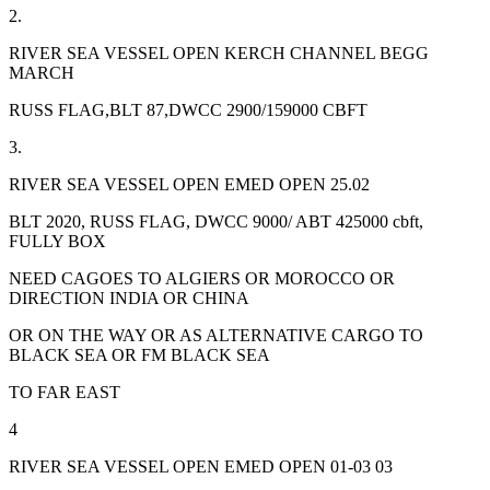
2.
RIVER SEA VESSEL OPEN KERCH CHANNEL BEGG
MARCH
RUSS FLAG,BLT 87,DWCC 2900/159000 CBFT
3.
RIVER SEA VESSEL OPEN EMED OPEN 25.02
BLT 2020, RUSS FLAG, DWCC 9000/ ABT 425000 cbft,
FULLY BOX
NEED CAGOES TO ALGIERS OR MOROCCO OR
DIRECTION INDIA OR CHINA
OR ON THE WAY OR AS ALTERNATIVE CARGO TO
BLACK SEA OR FM BLACK SEA
TO FAR EAST
4
RIVER SEA VESSEL OPEN EMED OPEN 01-03 03