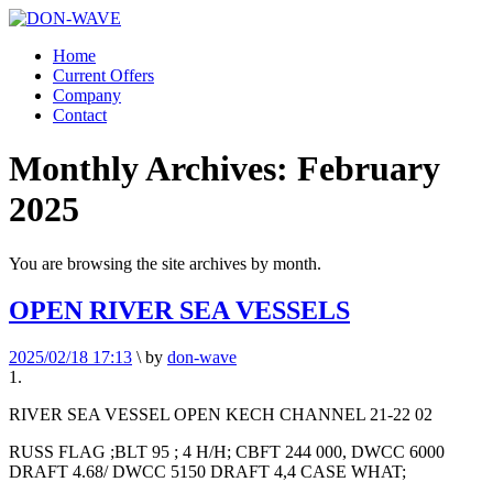
Home
Current Offers
Company
Contact
Monthly Archives:
February
2025
You are browsing the site archives by month.
OPEN RIVER SEA VESSELS
2025/02/18 17:13
\
by
don-wave
1.
RIVER SEA VESSEL OPEN KECH CHANNEL 21-22 02
RUSS FLAG ;BLT 95 ; 4 H/H; CBFT 244 000, DWCC 6000
DRAFT 4.68/ DWCC 5150 DRAFT 4,4 CASE WHAT;